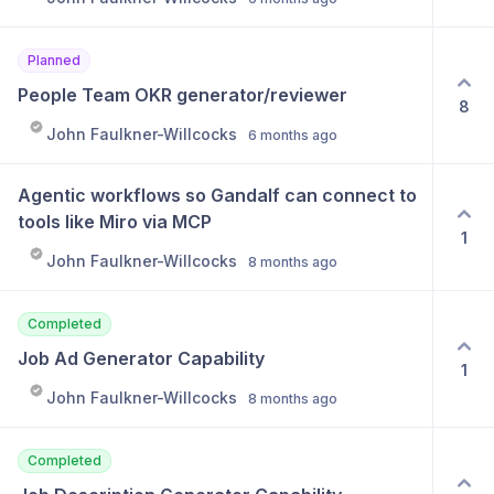
Planned
People Team OKR generator/reviewer
8
John Faulkner-Willcocks
6 months ago
Agentic workflows so Gandalf can connect to 
tools like Miro via MCP
1
John Faulkner-Willcocks
8 months ago
Completed
Job Ad Generator Capability
1
John Faulkner-Willcocks
8 months ago
Completed