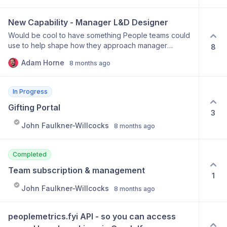
New Capability - Manager L&D Designer
Would be cool to have something People teams could
use to help shape how they approach manager
8
development. Somerthing that combines PMCOP
Adam Horne
8 months ago
approach but also takes into account broader building
blocks that need to be in place for managers to thrive
In Progress
Gifting Portal
3
John Faulkner-Willcocks
8 months ago
Completed
Team subscription & management
1
John Faulkner-Willcocks
8 months ago
peoplemetrics.fyi API - so you can access 