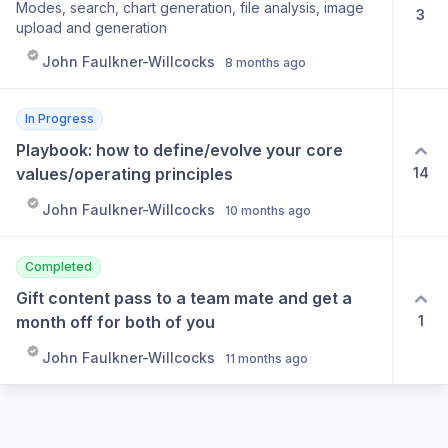
Modes, search, chart generation, file analysis, image
3
follow in thread or get notified by gandalf when theres
upload and generation
replies
John Faulkner-Willcocks
8 months ago
In Progress
Playbook: how to define/evolve your core 
14
values/operating principles
John Faulkner-Willcocks
10 months ago
Completed
Gift content pass to a team mate and get a 
1
month off for both of you
John Faulkner-Willcocks
11 months ago