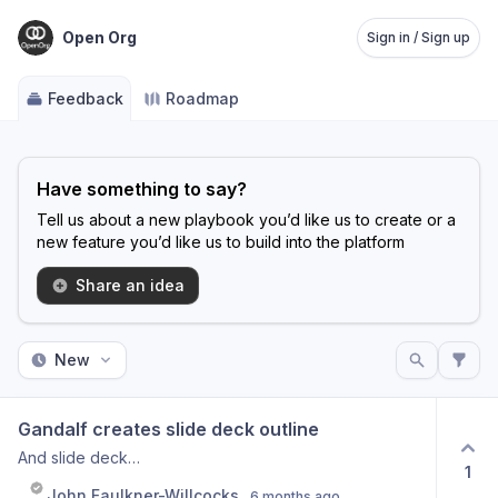
Open Org
Sign in / Sign up
Feedback
Roadmap
Have something to say?
Tell us about a new playbook you’d like us to create or a
new feature you’d like us to build into the platform
Share an idea
New
Gandalf creates slide deck outline
And slide deck…
1
John Faulkner-Willcocks
6 months ago