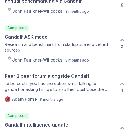
annual benchmarking via Gandalf
9
John Faulkner-Willcocks
8 months ago
Completed
Gandalf ASK mode
Research and benchmark from startup scaleup vetted
2
sources
John Faulkner-Willcocks
8 months ago
Peer 2 peer forum alongside Gandalf
Itd be cool if you had the option whilst talking to
gandalf or asking him q’s to also then post/pose the
1
question to other content pass users, and get some
Adam Horne
8 months ago
crowdsourced answers to complement the advice that
Gandalf gives you. Example- asking gandalf for great
engagement survey qs… he replies but then says
Completed
something like “would you like me to ask other users
too?” Hit yes and it gets posted somewhere and other
Gandalf intelligence update
users can contribute if they want That user can then