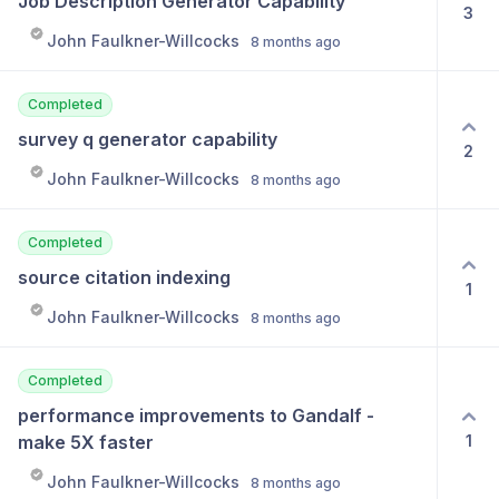
Job Description Generator Capability
3
John Faulkner-Willcocks
8 months ago
Completed
survey q generator capability
2
John Faulkner-Willcocks
8 months ago
Completed
source citation indexing
1
John Faulkner-Willcocks
8 months ago
Completed
performance improvements to Gandalf - 
1
make 5X faster
John Faulkner-Willcocks
8 months ago