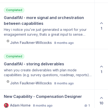
Completed
GandalfAI - more signal and orchestration 
between capabilities
1
Hey i notice you’ve just generated a report for your
enagagement survey, thats a great input to sense
check your people roadmap - wanna go there next?
John Faulkner-Willcocks
8 months ago
Completed
GandalfAI - storing deliverables
when you create deliverables with plan mode
1
capabilities (e.g. survey questions, roadmap, reports)
currently they are stored just as conversations in the
John Faulkner-Willcocks
8 months ago
chat history. It’d be cool if we had a notion style file
system where Gandalf prompts users “hey do you
wanna store this to your {} folder?
New Capability - Compensation Designer
10
Adam Horne
8 months ago
1